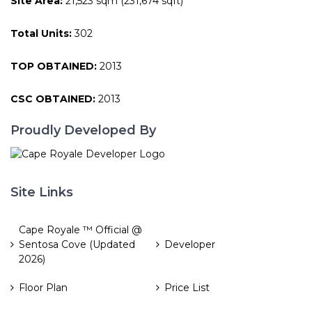
Site Area:
21,523 sqm (231,674 sqft)
Total Units:
302
TOP OBTAINED:
2013
CSC OBTAINED:
2013
Proudly Developed By
Site Links
Cape Royale ™ Official @
Sentosa Cove (Updated
Developer
2026)
Floor Plan
Price List