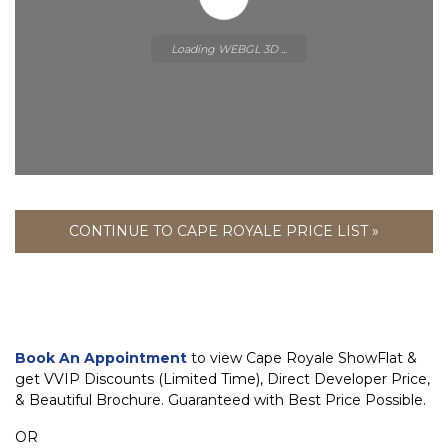
Loading WEBGL 3D ...
CONTINUE TO CAPE ROYALE PRICE LIST »
Book An Appointment
to view Cape Royale ShowFlat &
get VVIP Discounts (Limited Time), Direct Developer Price,
& Beautiful Brochure. Guaranteed with Best Price Possible.
OR