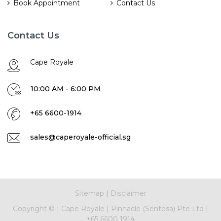
Book Appointment
Contact Us
Contact Us
Cape Royale
10:00 AM - 6:00 PM
+65 6600-1914
sales@caperoyale-official.sg
Sitemap
|
Disclaimer
Copyright ©
|
Cape Royale
|
Pinnacle (Sentosa) Pte Ltd
|
+65 6600 1914