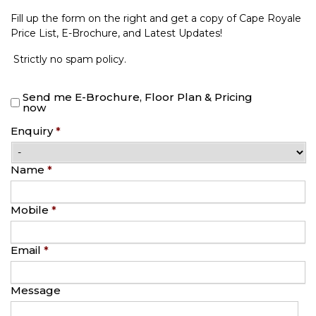
Fill up the form on the right and get a copy of Cape Royale
Price List, E-Brochure, and Latest Updates!
Strictly no spam policy.
Send me E-Brochure, Floor Plan & Pricing
now
Enquiry
*
Name
*
Mobile
*
Email
*
Message