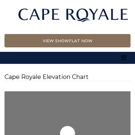
VIEW SHOWFLAT NOW
Cape Royale Elevation Chart