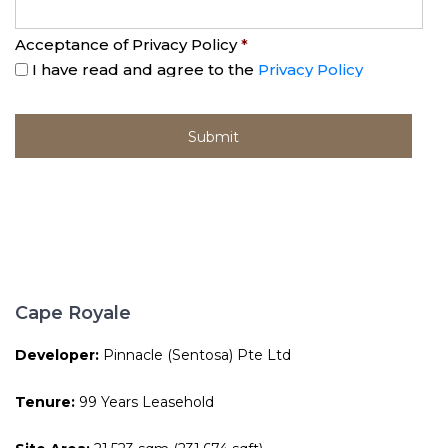
Acceptance of Privacy Policy
*
I have read and agree to the
Privacy Policy
Cape Royale
Developer:
Pinnacle (Sentosa) Pte Ltd
Tenure:
99 Years Leasehold