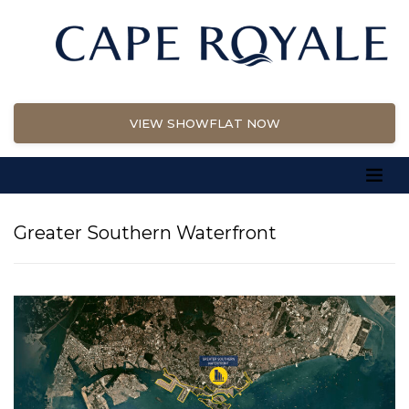
VIEW SHOWFLAT NOW
Greater Southern Waterfront