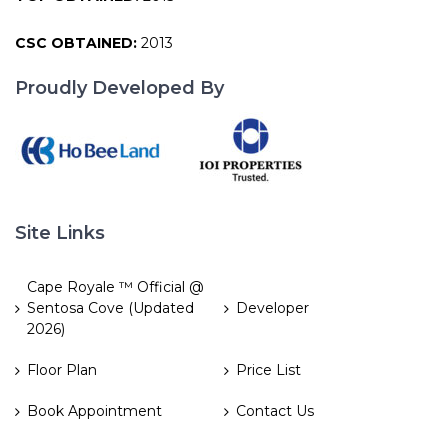
CSC OBTAINED:
2013
Proudly Developed By
Site Links
Cape Royale ™ Official @
Sentosa Cove (Updated
Developer
2026)
Floor Plan
Price List
Book Appointment
Contact Us