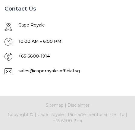
Contact Us
Cape Royale
10:00 AM - 6:00 PM
+65 6600-1914
sales@caperoyale-official.sg
Sitemap
|
Disclaimer
Copyright ©
|
Cape Royale
|
Pinnacle (Sentosa) Pte Ltd
|
+65 6600 1914