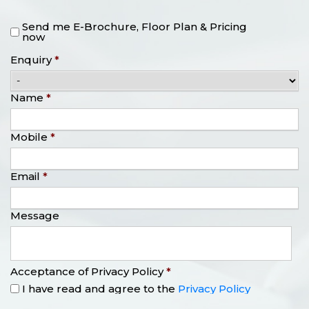
Send me E-Brochure, Floor Plan & Pricing
now
Enquiry
*
Name
*
Mobile
*
Email
*
Message
Acceptance of Privacy Policy
*
I have read and agree to the
Privacy Policy