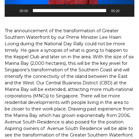
00:00
05:20
The announcement of the transformation of Greater
Southern Waterfront by our Prime Minister Lee Hsien
Loong during the National Day Rally could not be more
timely. He gave a synopsis of what is going to happen to
the Keppel Club and later on in the area. With the size of six
Marina Bay (2,000 hectares), this will be the key jewel for
Singapore’s transformation of the Southern Coast and will
intensify the connectivity of the island between the East
and the West. Our Central Business District (CBD) at the
Marina Bay will be extended, attracting more multi-national
corporations (MNCs) to Singapore. There will be more
residential developments with people living in the area to
be closer to their work place. Drawing past experience from
the Marina Bay which has grown exponentially from 2006,
Avenue South Residence is also poised for the position.
Aspiring owners of Avenue South Residence will be able to
see the transformation of the Greater Southern Waterfront