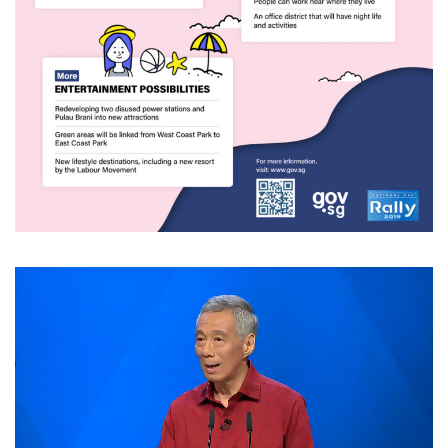
Video
Player