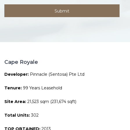
Cape Royale
Developer:
Pinnacle (Sentosa) Pte Ltd
Tenure:
99 Years Leasehold
Site Area:
21,523 sqm (231,674 sqft)
Total Units:
302
TOP OBTAINED:
2013