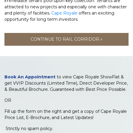
immediate tenant pool upon key collection. Tenants are
attracted to new projects and especially one with character
and plenty of facilities.
Cape Royale
offers an exciting
opportunity for long term investors.
CONTINUE TO RAIL CORRIDOR »
Book An Appointment
to view Cape Royale ShowFlat &
get VVIP Discounts (Limited Time), Direct Developer Price,
& Beautiful Brochure. Guaranteed with Best Price Possible.
OR
Fill up the form on the right and get a copy of Cape Royale
Price List, E-Brochure, and Latest Updates!
Strictly no spam policy.