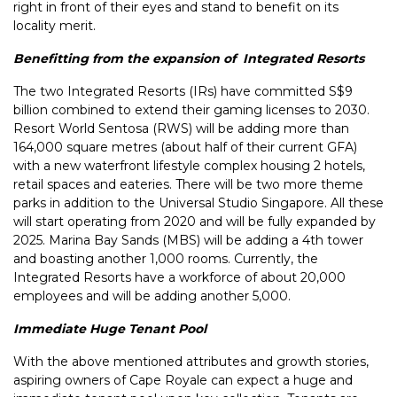
right in front of their eyes and stand to benefit on its
locality merit.
Benefitting from the expansion of Integrated Resorts
The two Integrated Resorts (IRs) have committed S$9
billion combined to extend their gaming licenses to 2030.
Resort World Sentosa (RWS) will be adding more than
164,000 square metres (about half of their current GFA)
with a new waterfront lifestyle complex housing 2 hotels,
retail spaces and eateries. There will be two more theme
parks in addition to the Universal Studio Singapore. All these
will start operating from 2020 and will be fully expanded by
2025. Marina Bay Sands (MBS) will be adding a 4th tower
and boasting another 1,000 rooms. Currently, the
Integrated Resorts have a workforce of about 20,000
employees and will be adding another 5,000.
Immediate Huge Tenant Pool
With the above mentioned attributes and growth stories,
aspiring owners of Cape Royale can expect a huge and